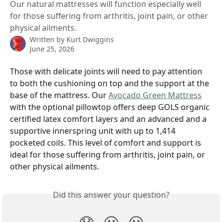
Our natural mattresses will function especially well
for those suffering from arthritis, joint pain, or other
physical ailments.
Written by
Kurt Dwiggins
June 25, 2026
Those with delicate joints will need to pay attention 
to both the cushioning on top and the support at the 
base of the mattress. Our 
Avocado Green Mattress
with the optional pillowtop offers deep GOLS organic 
certified latex comfort layers and an advanced and a 
supportive innerspring unit with up to 1,414 
pocketed coils. This level of comfort and support is 
ideal for those suffering from arthritis, joint pain, or 
other physical ailments.
Did this answer your question?