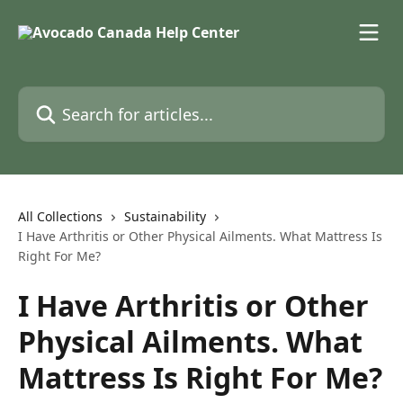
Skip to main content
Search for articles...
All Collections
Sustainability
I Have Arthritis or Other Physical Ailments. What Mattress Is
Right For Me?
I Have Arthritis or Other
Physical Ailments. What
Mattress Is Right For Me?