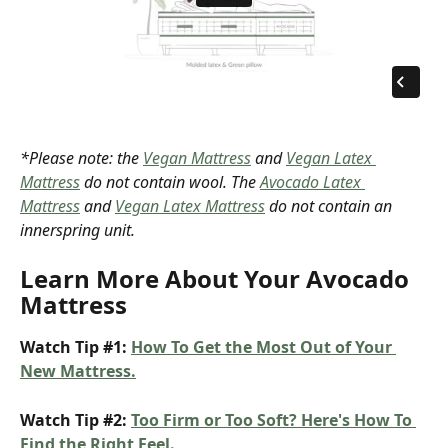
*Please note: the 
Vegan Mattress
 and 
Vegan Latex 
Mattress
 do not contain wool. The 
Avocado Latex 
Mattress
 and 
Vegan Latex Mattress
 do not contain an 
innerspring unit.
Learn More About Your Avocado 
Mattress
Watch Tip #1: 
How To Get the Most Out of Your 
New Mattress.
Watch Tip #2: 
Too Firm or Too Soft? Here's How To 
Find the Right Feel.