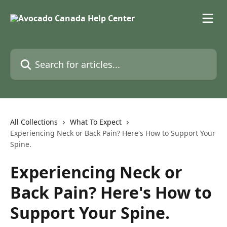
Skip to main content
Search for articles...
All Collections
What To Expect
Experiencing Neck or Back Pain? Here's How to Support Your
Spine.
Experiencing Neck or
Back Pain? Here's How to
Support Your Spine.