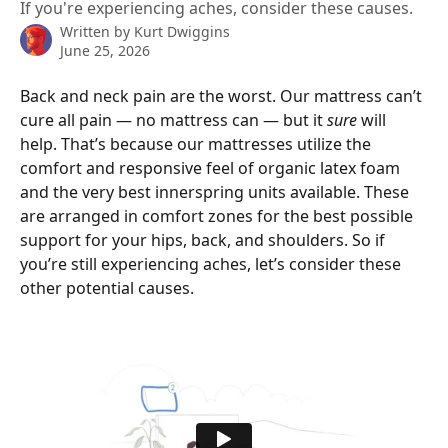
If you're experiencing aches, consider these causes.
Written by
Kurt Dwiggins
June 25, 2026
Back and neck pain are the worst. Our mattress can’t 
cure all pain — no mattress can — but it 
sure
 will 
help. That’s because our mattresses utilize the 
comfort and responsive feel of organic latex foam 
and the very best innerspring units available. These 
are arranged in comfort zones for the best possible 
support for your hips, back, and shoulders. So if 
you’re still experiencing aches, let’s consider these 
other potential causes.