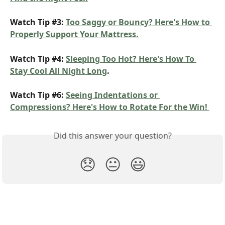
Watch Tip #3: 
Too Saggy or Bouncy? Here's How to 
Properly Support Your Mattress.
Watch Tip #4: 
Sleeping Too Hot? Here's How To 
Stay Cool All Night Long
.
Watch Tip #6: 
Seeing Indentations or 
Compressions? Here's How to Rotate For the Win! 
Did this answer your question?
😞
😐
😃