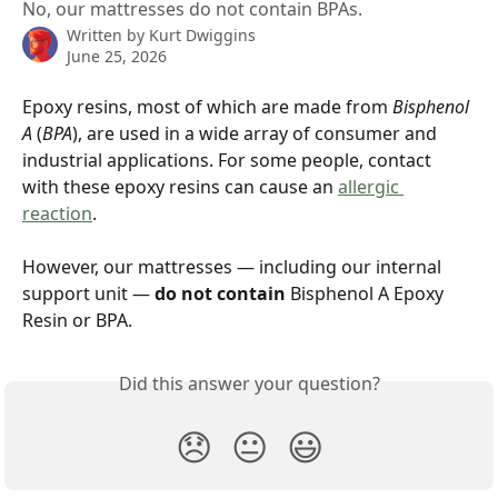
No, our mattresses do not contain BPAs.
Written by
Kurt Dwiggins
June 25, 2026
Epoxy resins, most of which are made from 
Bisphenol 
A
 (
BPA
), are used in a wide array of consumer and 
industrial applications. For some people, contact 
with these epoxy resins can cause an 
allergic 
reaction
.
However, our mattresses — including our internal 
support unit — 
do not contain 
Bisphenol A Epoxy 
Resin or BPA.
Did this answer your question?
😞
😐
😃