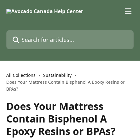
Skip to main content
Search for articles...
All Collections
Sustainability
Does Your Mattress Contain Bisphenol A Epoxy Resins or
BPAs?
Does Your Mattress
Contain Bisphenol A
Epoxy Resins or BPAs?