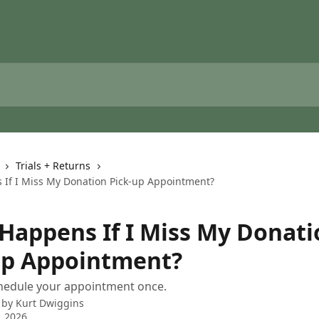
Trials + Returns
If I Miss My Donation Pick-up Appointment?
Happens If I Miss My Donati
up Appointment?
hedule your appointment once.
 by
Kurt Dwiggins
, 2026