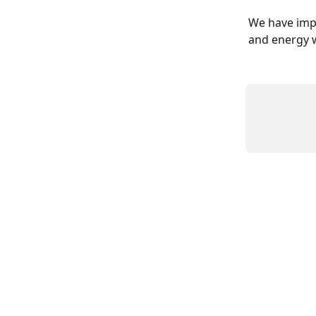
We have impl
and energy w