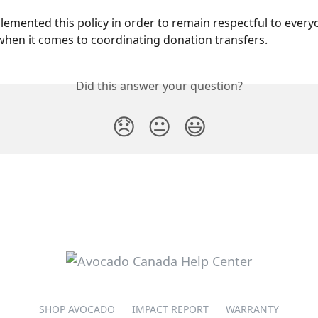
emented this policy in order to remain respectful to every
hen it comes to coordinating donation transfers.
Did this answer your question?
😞
😐
😃
SHOP AVOCADO
IMPACT REPORT
WARRANTY