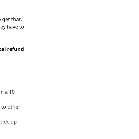
 get that. 
ey have to 
tal refund 
n a 10 
to other 
pick-up 