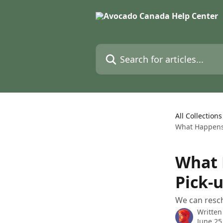
Skip to main content
Search for articles...
All Collections
What Happens 
What 
Pick-
We can resc
Written
June 25