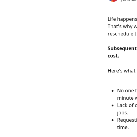
Life happens
That's why w
reschedule t
Subsequent 
cost.
Here's what 
No one b
minute w
Lack of 
jobs.
Requesti
time. 