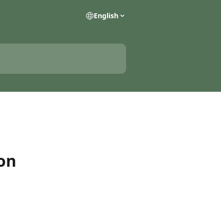
English
on