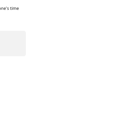
one's time 