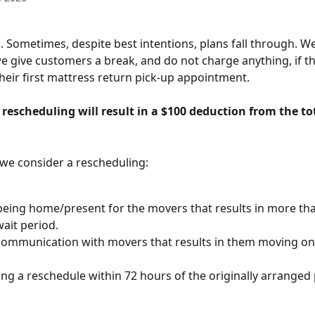
. Sometimes, despite best intentions, plans fall through. We
e give customers a break, and do not charge anything, if th
heir first mattress return pick-up appointment.
rescheduling will result in a $100 deduction from the to
we consider a rescheduling:
eing home/present for the movers that results in more tha
ait period.
communication with movers that results in them moving on 
ng a reschedule within 72 hours of the originally arranged 