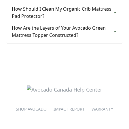
How Should I Clean My Organic Crib Mattress
Pad Protector?
How Are the Layers of Your Avocado Green
Mattress Topper Constructed?
SHOP AVOCADO
IMPACT REPORT
WARRANTY