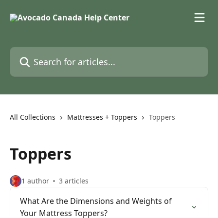
Skip to main content
Search for articles...
All Collections
Mattresses + Toppers
Toppers
Toppers
1 author
3 articles
What Are the Dimensions and Weights of
Your Mattress Toppers?